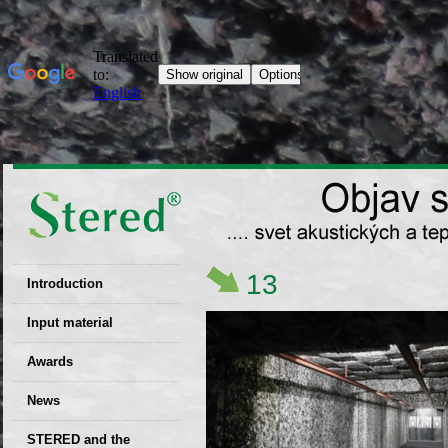
13
Introduction
EU patent
Input material
Recyclability
Awards
certificates
News
Decisions
STERED and the