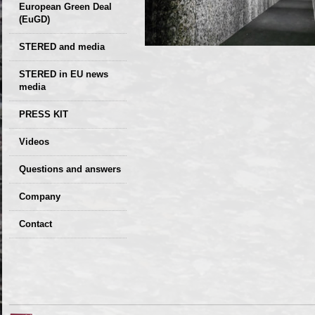
European Green Deal
(EuGD)
STERED and media
STERED in EU news
media
CIRCULAR ECONOMY
PRESS KIT
– Future of the
Seminars,
Videos
Development of
conferences
Slovakia (2019)
Questions and answers
Company
GDPR Privacy Policy
Contact
Entrances, purchase
Sales, marketing
Professional
consultants