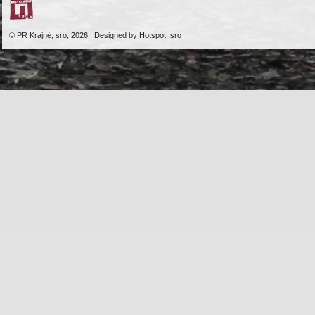
© PR Krajné, sro, 2026 | Designed by Hotspot, sro