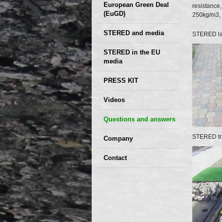
European Green Deal
resistance
(EuGD)
250kg/m3, f
STERED and media
STERED l
STERED in the EU
media
CIRCULAR ECONOMY
PRESS KIT
– Future of the
Seminars,
Videos
Development of
conferences
Slovakia (2019)
Questions and answers
STERED tra
Company
GDPR Privacy Policy
Contact
Entrances, purchase
Sales, marketing
Professional
consultants