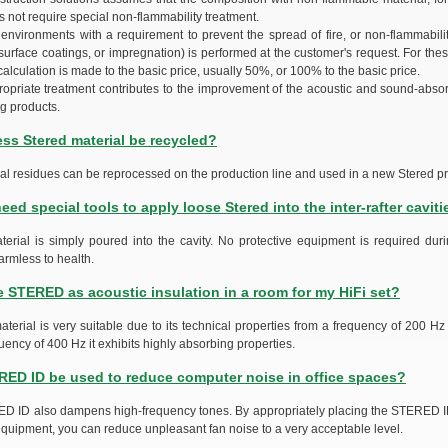
 not require special non-flammability treatment.
 environments with a requirement to prevent the spread of fire, or non-flammabilit
surface coatings, or impregnation) is performed at the customer's request. For the
calculation is made to the basic price, usually 50%, or 100% to the basic price.
propriate treatment contributes to the improvement of the acoustic and sound-absor
ng products.
ss Stered material be recycled?
ial residues can be reprocessed on the production line and used in a new Stered pr
eed special tools to apply loose Stered into the inter-rafter caviti
terial is simply poured into the cavity. No protective equipment is required duri
armless to health.
e STERED as acoustic insulation in a room for my HiFi set?
aterial is very suitable due to its technical properties from a frequency of 200 Hz
uency of 400 Hz it exhibits highly absorbing properties.
ED ID be used to reduce computer noise in office spaces?
D ID also dampens high-frequency tones. By appropriately placing the STERED I
quipment, you can reduce unpleasant fan noise to a very acceptable level.