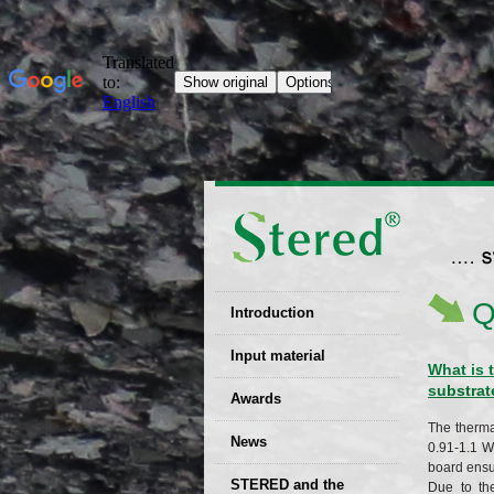
Q
Introduction
EU patent
Input material
What is 
substrat
Recyclability
Awards
certificates
The therma
News
Decisions
0.91-1.1 W
board ensur
STERED and the
Due to th