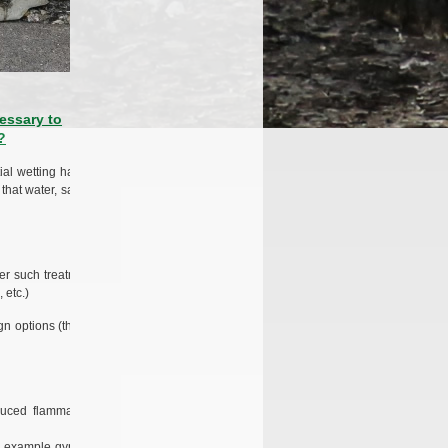
essary to
?
ial wetting has no
that water, salt, or
ter such treatment,
 etc.)
ign options (thanks
uced flammability
for example gypsum