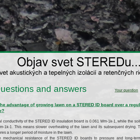
uestions and answers
Your question
the advantage of growing lawn on a STERED ID board over a regula
e?
l conductivity of the STERED ID insulation board is 0.061 Wm-1k-1, while the soil 
m-1k-1. This means slower overheating of the lawn and its subsequent drying.
es a longer period of moisture in the lawn.
e mechanical resistance of the STERED ID boards to pressure and long-term