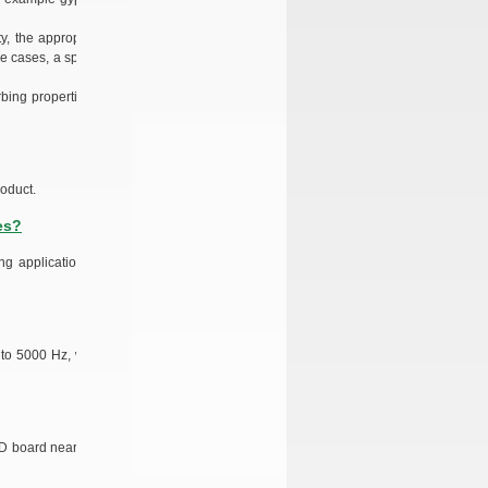
y, the appropriate
se cases, a special
bing properties of
oduct.
es?
ng application, as
 to 5000 Hz, while
D board near your