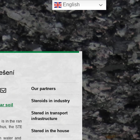
English
Our partners
Steroids in industry
r soil
Stered Solutions
Stered in transport
infrastructure
is in the range of
 Thus, the STERED
Stered in the house
 water and frost