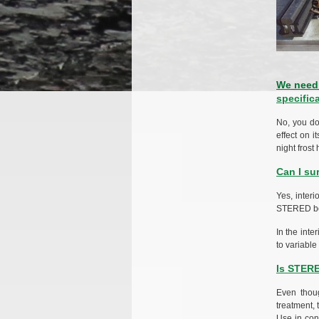
We need 
specific
No, you do
effect on i
night fros
Can I su
Yes, interi
STERED boar
In the inte
to variable
Is STER
Even thoug
treatment, 
Use in con