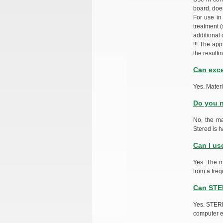
board, does
For use in
treatment (
additional 
!!! The ap
the resulti
Can exce
Yes. Mater
Do you n
No, the ma
Stered is h
Can I us
Yes. The m
from a freq
Can STER
Yes. STERE
computer e