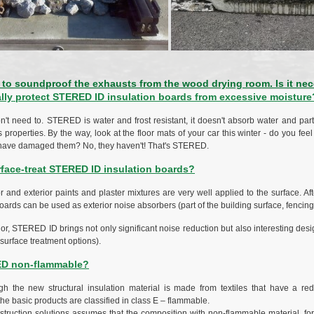
to soundproof the exhausts from the wood drying room. Is it nec
ally protect STERED ID insulation boards from excessive moisture
n't need to. STERED is water and frost resistant, it doesn't absorb water and part
ts properties. By the way, look at the floor mats of your car this winter - do you feel 
t have damaged them? No, they haven't! That's STERED.
rface-treat STERED ID insulation boards?
or and exterior paints and plaster mixtures are very well applied to the surface. Af
ds can be used as exterior noise absorbers (part of the building surface, fencing,
rior, STERED ID brings not only significant noise reduction but also interesting des
 surface treatment options).
ED non-flammable?
h the new structural insulation material is made from textiles that have a red
the basic products are classified in class E – flammable.
struction solutions assumes that the composition with non-flammable material, 