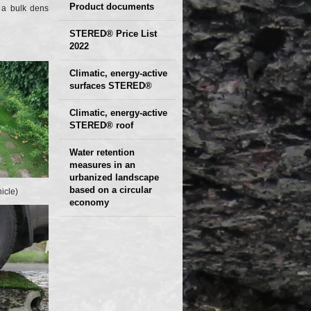
Product documents
a bulk density of
Declaration of
STERED® Price List
2022
parameters
Protocols
Climatic, energy-active
Technical sheets
surfaces STERED®
Climatic, energy-active
STERED® roof
Water retention
measures in an
urbanized landscape
based on a circular
icle)
economy
Presentation and
examples