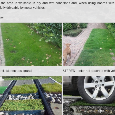
, the area is walkable in dry and wet conditions and, when using boards with 
ully driveable by motor vehicles.
awn
ck (stonecrops, grass)
STERED – inter-rail absorber with veh