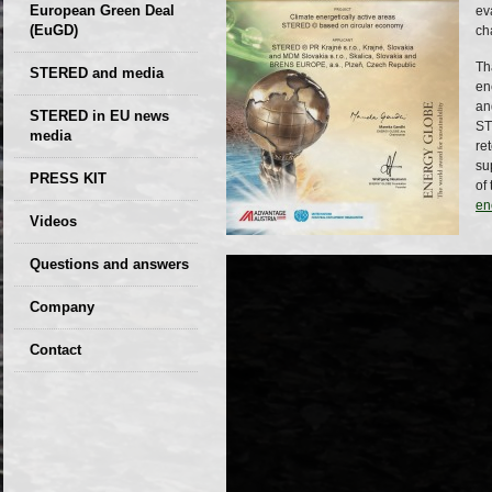
European Green Deal
ev
(EuGD)
ch
Th
STERED and media
en
an
STERED in EU news
ST
media
re
su
CIRCULAR ECONOMY
PRESS KIT
of
– Future of the
en
Seminars,
Videos
Development of
conferences
Slovakia (2019)
Questions and answers
Company
GDPR Privacy Policy
Contact
Entrances, purchase
Sales, marketing
Professional
consultants