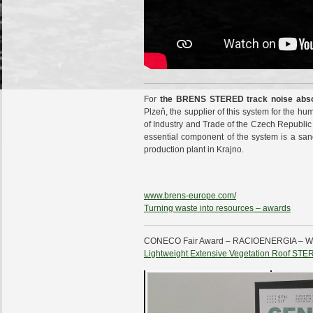
For
the BRENS STERED track noise absorb
Plzeň, the supplier of this system for the hu
of Industry and Trade of the Czech Republic
essential component of the system is a sa
production plant in Krajno.
www.brens-europe.com/
Turning waste into resources – awards
CONECO Fair Award – RACIOENERGIA –
Lightweight Extensive Vegetation Roof