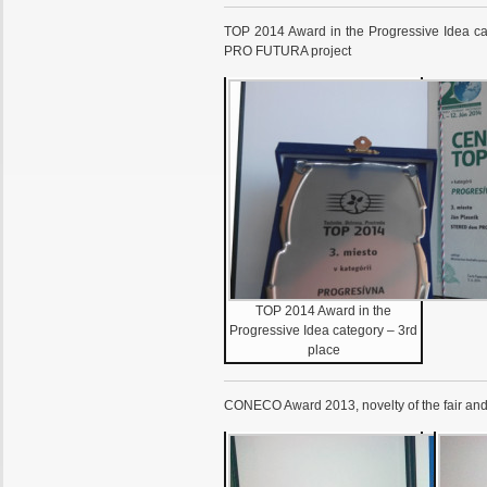
TOP 2014 Award in the Progressive Idea c
PRO FUTURA project
TOP 2014 Award in the
Progressive Idea category – 3rd
place
CONECO Award 2013, novelty of the fair an