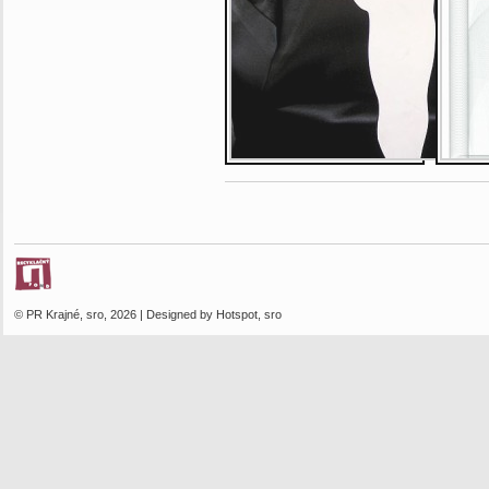
© PR Krajné, sro, 2026 | Designed by Hotspot, sro