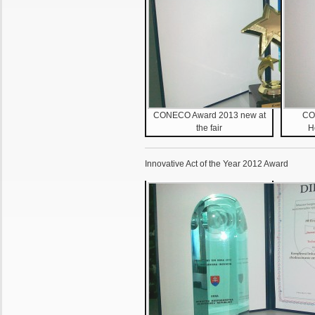
CONECO Award 2013 new at
CO
the fair
H
Innovative Act of the Year 2012 Award