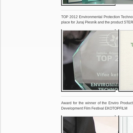
TOP 2012 Environmental Protection Technol
place for Juraj Plesník and the product ST
Award for the winner of the Enviro Product 
Development Film Festival EKOTOPFILM