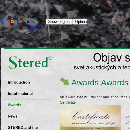
Awards
Awards
Introduction
EU patent
Input material
An award that will delight and encourage 
Certificate
Recyclability
Awards
certificates
News
Decisions
Th
ti
STERED and the
ma