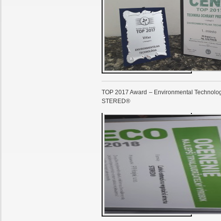
TOP 2017 Award – Environmental Technology
STERED®