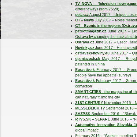
TV NOVA – Television newspaper
different ways (from 25:20)
polar.cz
August 2017 – Unique absorbe
CT – News
July 2017 – Noise measu
CT – Events in the regions (Ostrava
patriotmagazin.cz
June 2017 – Less
Ostrava by changing the track absorb
Ostrava.cz
June 2017 – Czech Railday
Novinky.cz
June 2017 – Holidays with 
ostravskenoviny.eu
June 2017 – Qu
openiazoch.sk
May 2017 – Recycle
patented in China
Euractiv.sk
February 2017 – Green e
people have the appetite (survey)
Euractiv.sk
February 2017 – Green e
conviction
SMART CITIES - the magazine of th
can naturally fit into the city
21ST CENTURY
November 2016 – New
MESSEBLICK.TV
September 2016 –
SAZP.SK
September 2016 – “Slovak 
RTVS.SK – SEPARÉ
June 2016 – “No
Automotive innovation Slovakia 1
global impact”
February 2016 – “Working meeting “