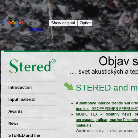
STERED and m
Introduction
EU patent
Input material
Automotive interior trends will dr
textiles
, GEOFF FISHER FEBRUARY
Recyclability
Awards
MOBIL TEX – Monthly news of th
certificates
aerospace, railcar, marine
December 
News
Decisions
materials
Waste automotive textiles as a source
STERED and the