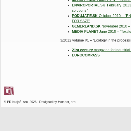
MEDIA PLANET
May 2013 – “Sound an
ENVIROPORTAL.SK
February 2013-
solutions "
PODUJATIE.SK
October 2010 – “
FOR SAŽP”
GEMERLAND.SK
November 2010 – "T
MEDIA PLANET
June 2010 – “Textile
3/2012 volume IX. – “Ecology in the processin
21st century
magazine for industrial 
EUROCOMPASS
© PR Krajné, sro, 2026 | Designed by Hotspot, sro