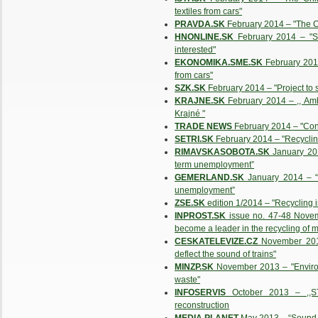
textiles from cars"
PRAVDA.SK
February 2014 – "The C
HNONLINE.SK
February 2014 – "Sl
interested"
EKONOMIKA.SME.SK
February 2014
from cars"
SZK.SK
February 2014 – "Project to
KRAJNE.SK
February 2014 – ,, Amb
Krajné "
TRADE NEWS
February 2014 – "Con
SETRI.SK
February 2014 – "Recycling
RIMAVSKASOBOTA.SK
January 201
term unemployment”
GEMERLAND.SK
January 2014 – “F
unemployment”
ZSE.SK
edition 1/2014 – "Recycling i
INPROST.SK
issue no. 47-48 Novem
become a leader in the recycling of m
CESKATELEVIZE.CZ
November 2013 
deflect the sound of trains"
MINZP.SK
November 2013 – "Envirorez
waste"
INFOSERVIS
October 2013 – ,,ST
reconstruction