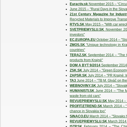
Euractiv.sk
November 2015 – “Circular
June 2015 – "Rural Days in the Slov
21st Century Magazine for Industr
Recycled Materials to Improve Transpo
RTVS.SK
May 2015 – "With car wreck
SVETPRIEMYSLU.SK
November 201
investors"
EC.EUROPA.EU
October 2014 – "Slov
ZMOS.SK
"Unique technology in Kr
countries"
TERAZ.SK
September 2014 – "The Ch
products from Krajné"
DOM A BYT 9/2014
September 2014 
ZSK.SK
July 2014 – "Green Economy,
ZAPSR.SK
July 2014 – "PR Krajné: In
TA3
June 2014 – “TB M. Glváč on the 
WEBNOVINY.SK
July 2014 – "Slovaki
HUMANISTI.SK
June 2014 – "The Min
waste from old cars"
REVUEPRIEMYSLU.SK
May 2014 – "
PROFIT.ETREND.SK
March 2014 – “I
chance in Slovakia too”
SINACO.EU
March 2014 – "Slovaks ha
REVUEPRIEMYSLU.SK
March 2014 
ISTP.SK
February 2014 – "The Chine