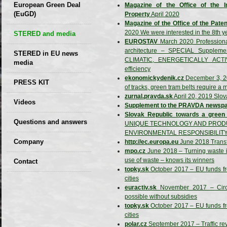
European Green Deal
Magazine of the Office of the In
(EuGD)
Property
April 2020
Magazine of the Office of the Paten
2020 We were interested in the 8th y
STERED and media
EUROSTAV
March 2020 Professional
architecture – SPECIAL Supplemen
STERED in EU news
CLIMATIC, ENERGETICALLY ACTIV
media
efficiency
ekonomickydenik.cz
December 3, 20
CIRCULAR ECONOMY
PRESS KIT
of tracks, green tram belts require a
– Future of the
zurnal.pravda.sk
April 20, 2019 Slov
Seminars,
Videos
Development of
Supplement to the PRAVDA newspa
conferences
Slovak Republic towards a gree
Slovakia (2019)
Questions and answers
UNIQUE TECHNOLOGY AND PRODU
ENVIRONMENTAL RESPONSIBILIT
Company
http://ec.europa.eu
June 2018 Transfo
mpo.cz
June 2018 – Turning waste in
GDPR Privacy Policy
use of waste – knows its winners
Contact
topky.sk
October 2017 – EU funds fro
Entrances, purchase
cities
euractiv.sk
November 2017 – Circul
Sales, marketing
possible without subsidies
Professional
topky.sk
October 2017 – EU funds fro
cities
consultants
polar.cz
September 2017 – Traffic rev