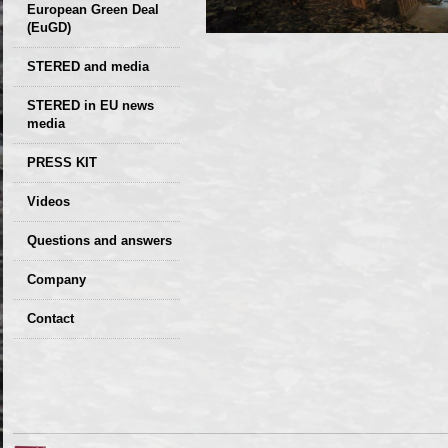
European Green Deal
(EuGD)
STERED and media
STERED in EU news
media
CIRCULAR ECONOMY
PRESS KIT
– Future of the
Seminars,
Videos
Development of
conferences
Slovakia (2019)
Questions and answers
Company
GDPR Privacy Policy
Contact
Entrances, purchase
Sales, marketing
Professional
consultants