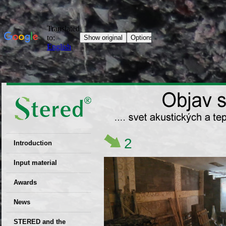
2
Introduction
EU patent
Input material
Recyclability
Awards
certificates
News
Decisions
STERED and the