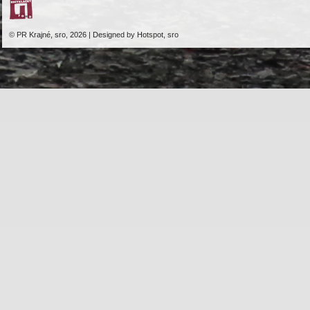
© PR Krajné, sro, 2026 | Designed by Hotspot, sro