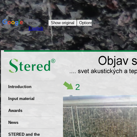
2
Introduction
EU patent
Input material
Recyclability
Awards
certificates
News
Decisions
STERED and the