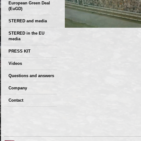
European Green Deal
(EuGD)
STERED and media
STERED in the EU
media
CIRCULAR ECONOMY
PRESS KIT
– Future of the
Seminars,
Videos
Development of
conferences
Slovakia (2019)
Questions and answers
Company
GDPR Privacy Policy
Contact
Entrances, purchase
Sales, marketing
Professional
consultants