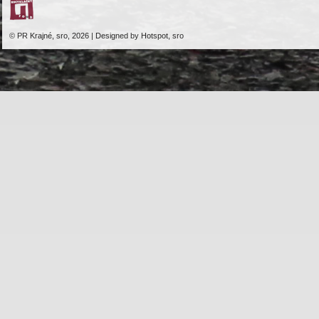
© PR Krajné, sro, 2026 | Designed by Hotspot, sro