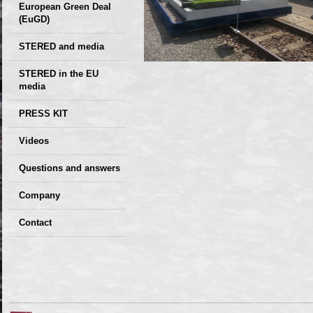
European Green Deal
(EuGD)
STERED and media
STERED in the EU
media
CIRCULAR ECONOMY
PRESS KIT
– Future of the
Seminars,
Videos
Development of
conferences
Slovakia (2019)
Questions and answers
Company
GDPR Privacy Policy
Contact
Entrances, purchase
Sales, marketing
Professional
consultants