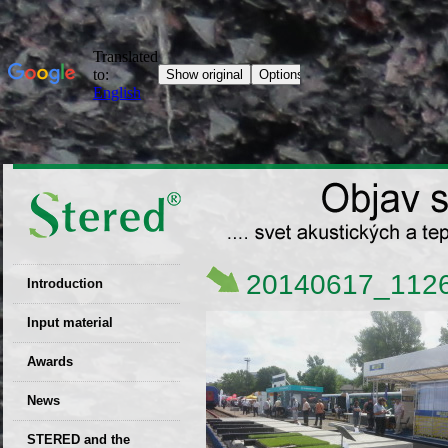
20140617_112
Introduction
EU patent
Input material
Recyclability
Awards
certificates
News
Decisions
STERED and the