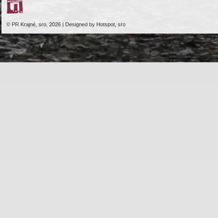
© PR Krajné, sro, 2026 | Designed by Hotspot, sro