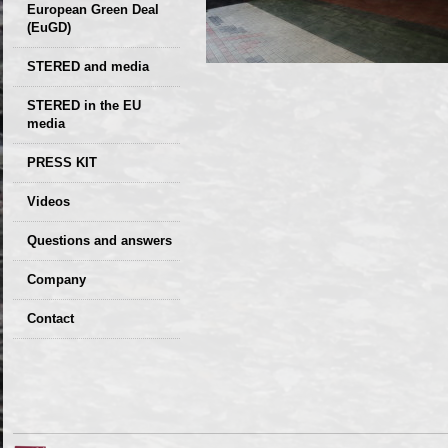
European Green Deal
(EuGD)
STERED and media
STERED in the EU
media
CIRCULAR ECONOMY
PRESS KIT
– Future of the
Seminars,
Videos
Development of
conferences
Slovakia (2019)
Questions and answers
Company
GDPR Privacy Policy
Contact
Entrances, purchase
Sales, marketing
Professional
consultants