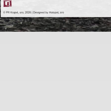
© PR Krajné, sro, 2026 | Designed by Hotspot, sro