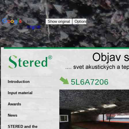
5L6A7206
Introduction
EU patent
Input material
Recyclability
Awards
certificates
News
Decisions
STERED and the