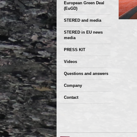
European Green Deal
(EuGD)
STERED and media
STERED in EU news
media
CIRCULAR ECONOMY
PRESS KIT
– Future of the
Seminars,
Videos
Development of
conferences
Slovakia (2019)
Questions and answers
Company
GDPR Privacy Policy
Contact
Entrances, purchase
Sales, marketing
Professional
consultants