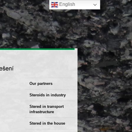
English
Our partners
Steroids in industry
Stered Solutions
Stered in transport
infrastructure
Stered in the house