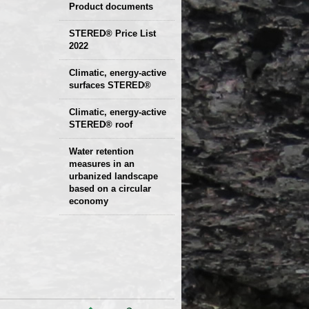
Product documents
Declaration of
STERED® Price List
2022
parameters
Protocols
Climatic, energy-active
Technical sheets
surfaces STERED®
Climatic, energy-active
STERED® roof
Water retention
measures in an
urbanized landscape
based on a circular
economy
Presentation and
examples