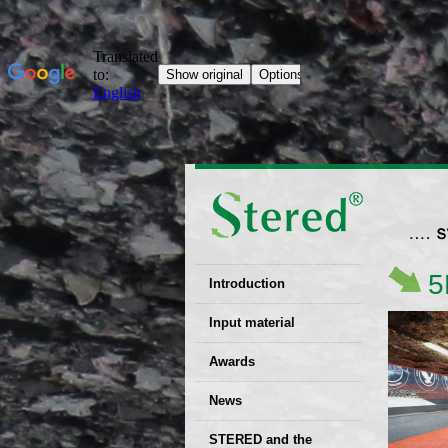
5
Introduction
EU patent
Input material
Recyclability
Awards
certificates
News
Decisions
STERED and the