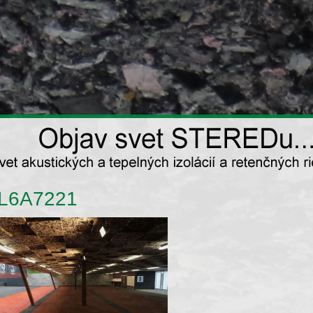
L6A7221