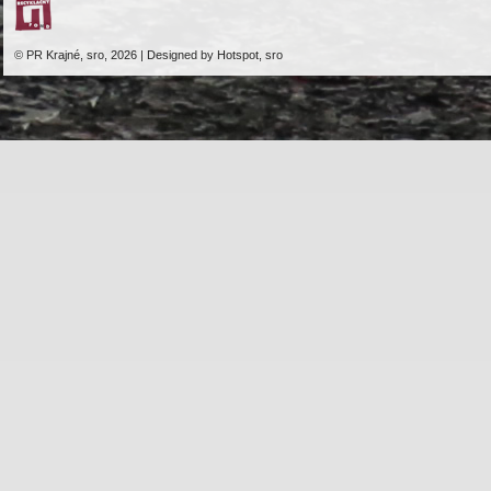
© PR Krajné, sro, 2026 | Designed by Hotspot, sro