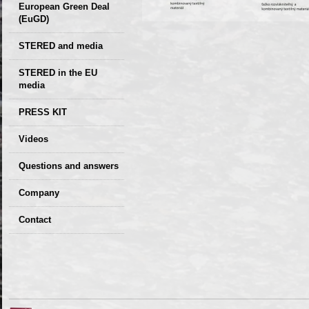
European Green Deal
(EuGD)
STERED and media
STERED in the EU
media
CIRCULAR ECONOMY
PRESS KIT
– Future of the
Seminars,
Videos
Development of
conferences
Slovakia (2019)
Questions and answers
Company
GDPR Privacy Policy
Contact
Entrances, purchase
Sales, marketing
Professional
consultants