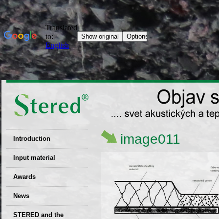
image011
Introduction
EU patent
Input material
Recyclability
Awards
certificates
News
Decisions
STERED and the