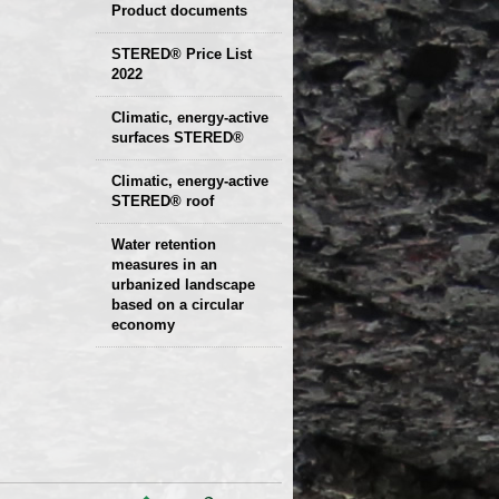
Product documents
Declaration of
STERED® Price List
2022
parameters
Protocols
Climatic, energy-active
Technical sheets
surfaces STERED®
Climatic, energy-active
STERED® roof
Water retention
measures in an
urbanized landscape
based on a circular
economy
Presentation and
examples