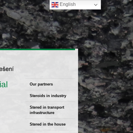
English
al
Our partners
Steroids in industry
Stered Solutions
Stered in transport
infrastructure
Stered in the house