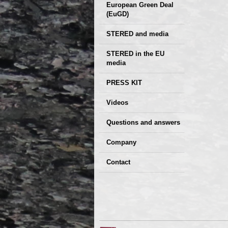
European Green Deal
(EuGD)
STERED and media
STERED in the EU
media
CIRCULAR ECONOMY
PRESS KIT
– Future of the
Seminars,
Videos
Development of
conferences
Slovakia (2019)
Questions and answers
Company
GDPR Privacy Policy
Contact
Entrances, purchase
Sales, marketing
Professional
consultants