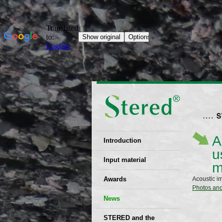
A
Introduction
u
EU patent
Input material
m
Recyclability
Awards
Acoustic i
certificates
Photos an
News
Decisions
STERED and the