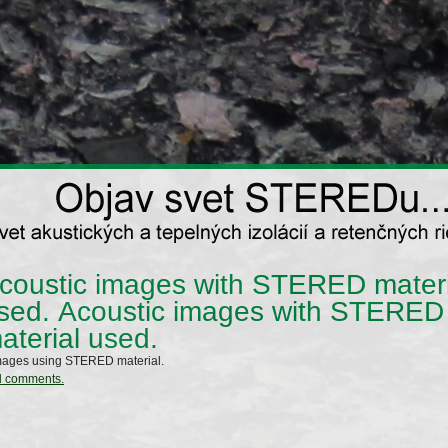
coustic images with STERED materi
sed.
Acoustic images with STERED
aterial used.
mages using STERED material.
d comments.