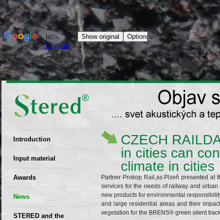
CZECH RAILDAYS
Introduction
in cities can co
EU patent
Input material
climate in cities
Recyclability
Awards
Partner Prokop Rail,as Plzeň presented at thi
certificates
services for the needs of railway and urban
new products for environmental responsibility
News
Decisions
and large residential areas and their impact
vegetation for the BRENS® green silent trac
STERED and the