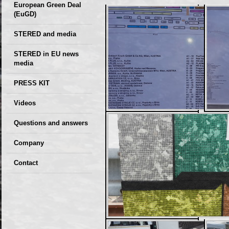
European Green Deal
(EuGD)
STERED and media
STERED in EU news
media
CIRCULAR ECONOMY
PRESS KIT
– Future of the
Seminars,
Videos
Development of
conferences
Slovakia (2019)
Questions and answers
Company
GDPR Privacy Policy
Contact
Entrances, purchase
Sales, marketing
Professional
consultants