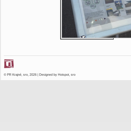
© PR Krajné, sro, 2026 | Designed by Hotspot, sro