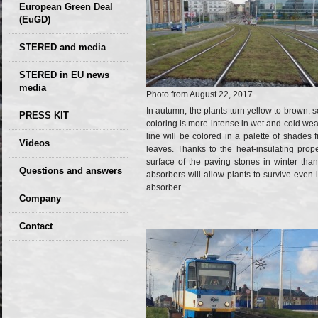
European Green Deal
(EuGD)
STERED and media
STERED in EU news
media
Photo from August 22, 2017
CIRCULAR ECONOMY
In autumn, the plants turn yellow to brown,
PRESS KIT
coloring is more intense in wet and cold weath
– Future of the
line will be colored in a palette of shades
Seminars,
Videos
Development of
leaves. Thanks to the heat-insulating prope
conferences
surface of the paving stones in winter than
Slovakia (2019)
Questions and answers
absorbers will allow plants to survive even 
absorber.
Company
GDPR Privacy Policy
Contact
Entrances, purchase
Sales, marketing
Professional
consultants