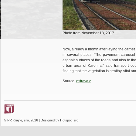
Photo from November 18, 2017
Now, already a month after laying the carpet
in several places. "The pavement carousel o
asphalt surfaces of the roads and also to the
urban area of ​​Karolina," said transport c
finding that the vegetation is healthy, vital a
Source:
ostrava.c
© PR Krajné, sro, 2026 | Designed by Hotspot, sro