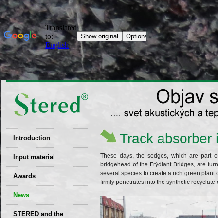
Track absorber 
Introduction
EU patent
These days, the sedges, which are part of
Input material
bridgehead of the Frýdlant Bridges, are tur
Recyclability
several species to create a rich green plan
Awards
firmly penetrates into the synthetic recyclate 
certificates
News
Decisions
STERED and the