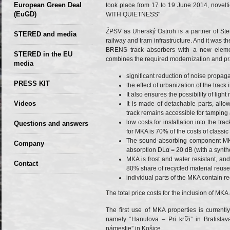
European Green Deal
took place from 17 to 19 June 2014, novelti
(EuGD)
WITH QUIETNESS"
ŽPSV as Uherský Ostroh is a partner of Ster
STERED and media
railway and tram infrastructure. And it was t
BRENS track absorbers with a new element
STERED in the EU
combines the required modernization and pra
media
significant reduction of noise propa
CIRCULAR ECONOMY
PRESS KIT
the effect of urbanization of the track
– Future of the
It also ensures the possibility of light
Seminars,
Videos
It is made of detachable parts, allo
Development of
conferences
track remains accessible for tamping
Slovakia (2019)
low costs for installation into the tr
Questions and answers
for MKA is 70% of the costs of classic
The sound-absorbing component MKA
Company
absorption DLα = 20 dB (with a synthet
MKA is frost and water resistant, and 
GDPR Privacy Policy
Contact
80% share of recycled material reuse
individual parts of the MKA contain re
Entrances, purchase
Sales, marketing
The total price costs for the inclusion of MKA
Professional
The first use of MKA properties is currentl
consultants
namely “Hanulova – Pri kríži” in Bratisl
námestie” in Košice.