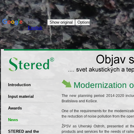
Modernization of
Introduction
EU patent
The new planning period 2014-2020 includ
Input material
Bratislava and Košice.
Recyclability
Awards
One of the requirements for the modernizati
certificates
the reduction of noise pollution from the ope
News
Decisions
ŽPSV as Uherský Ostroh, presented at the 
STERED and the
products and services for the needs of ra