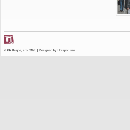
© PR Krajné, sro, 2026 | Designed by Hotspot, sro