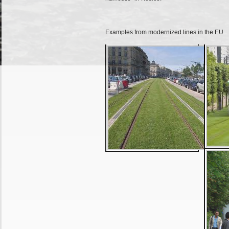
Examples from modernized lines in the EU.