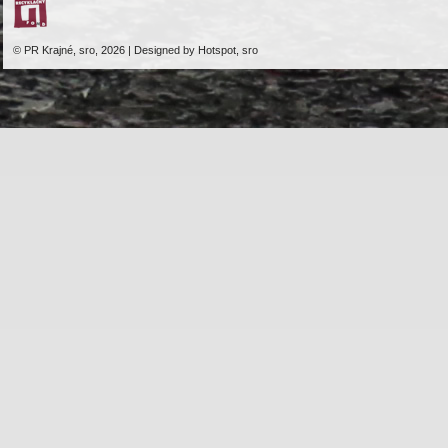
© PR Krajné, sro, 2026 | Designed by Hotspot, sro