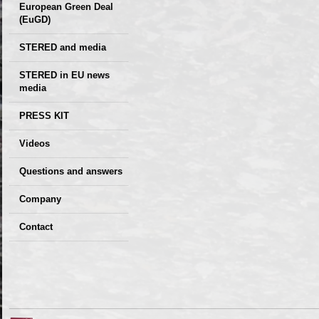
European Green Deal
(EuGD)
STERED and media
STERED in EU news
media
CIRCULAR ECONOMY
PRESS KIT
– Future of the
Seminars,
Videos
Development of
conferences
Slovakia (2019)
Questions and answers
Company
GDPR Privacy Policy
Contact
Entrances, purchase
Sales, marketing
Professional
consultants