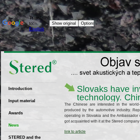
Slovaks have in
Introduction
technology. Chin
EU patent
Input material
The Chinese are interested in the world-
produced by the automotive industry. Re
Recyclability
Awards
operating in Slovakia and the Ambassador o
certificates
got acquainted with it at the Stered company i
News
Decisions
link to article
STERED and the