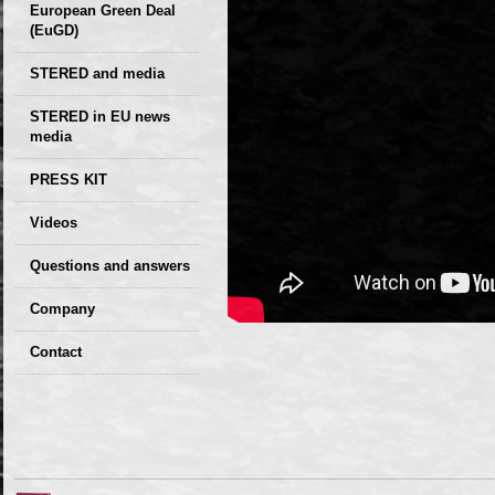
European Green Deal
(EuGD)
STERED and media
STERED in EU news
media
CIRCULAR ECONOMY
PRESS KIT
– Future of the
Seminars,
Videos
Development of
conferences
Slovakia (2019)
Questions and answers
Company
GDPR Privacy Policy
Contact
Entrances, purchase
Sales, marketing
Professional
consultants