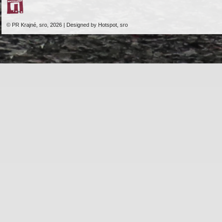
© PR Krajné, sro, 2026 | Designed by Hotspot, sro