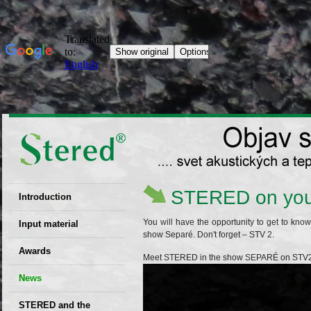
STERED on you
Introduction
EU patent
You will have the opportunity to get to kn
Input material
show Separé. Don't forget – STV 2.
Recyclability
Awards
Meet STERED in the show SEPARÉ on STV2
certificates
News
Decisions
STERED and the