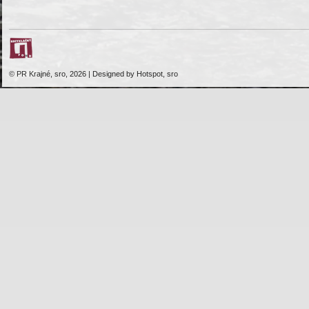
© PR Krajné, sro, 2026 | Designed by Hotspot, sro