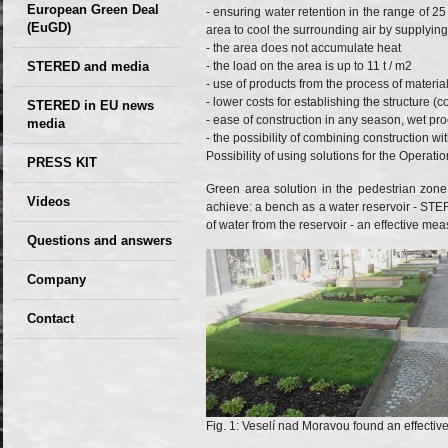
European Green Deal
- ensuring water retention in the range of 25 
(EuGD)
area to cool the surrounding air by supplyin
- the area does not accumulate heat
STERED and media
- the load on the area is up to 11 t / m2
- use of products from the process of materia
- lower costs for establishing the structure (
STERED in EU news
- ease of construction in any season, wet pr
media
- the possibility of combining construction wi
CIRCULAR ECONOMY
Possibility of using solutions for the Operat
PRESS KIT
– Future of the
Green area solution in the pedestrian zone 
Seminars,
Videos
Development of
achieve: a bench as a water reservoir - ST
conferences
of water from the reservoir - an effective mea
Slovakia (2019)
Questions and answers
Company
GDPR Privacy Policy
Contact
Entrances, purchase
Sales, marketing
Professional
consultants
Fig. 1: Veselí nad Moravou found an effectiv