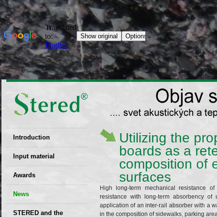
Utilizing the p
Introduction
boards as a ret
EU patent
Input material
composition of 
Recyclability
surfaces
Awards
certificates
High long-term mechanical resistance o
News
Decisions
resistance with long-term absorbency of 
application of an inter-rail absorber with a w
STERED and the
in the composition of sidewalks, parking area