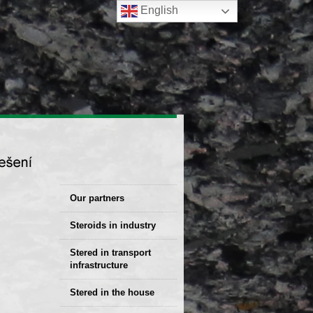
English
Our partners
Steroids in industry
Stered Solutions
Stered in transport
infrastructure
Stered in the house