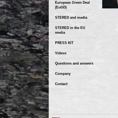
European Green Deal
(EuGD)
STERED and media
STERED in the EU
media
CIRCULAR ECONOMY
PRESS KIT
– Future of the
Seminars,
Videos
Development of
conferences
Slovakia (2019)
Questions and answers
Company
GDPR Privacy Policy
Contact
Entrances, purchase
Sales, marketing
Professional
consultants