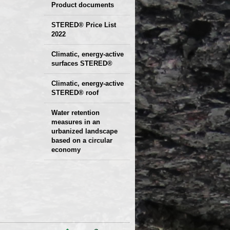
Product documents
Declaration of
STERED® Price List
2022
parameters
Protocols
Climatic, energy-active
Technical sheets
surfaces STERED®
Climatic, energy-active
STERED® roof
Water retention
measures in an
urbanized landscape
based on a circular
economy
Presentation and
examples