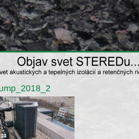
ump_2018_2