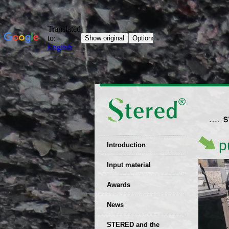
p
Introduction
EU patent
Input material
Recyclability
Awards
certificates
News
Decisions
STERED and the