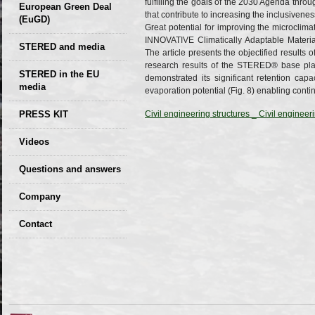
fulfilling the goals of the 2030 Agenda throu
European Green Deal
that contribute to increasing the inclusiven
(EuGD)
Great potential for improving the microclim
INNOVATIVE Climatically Adaptable Materia
STERED and media
The article presents the objectified result
research results of the STERED® base plat
STERED in the EU
demonstrated its significant retention capac
media
evaporation potential (Fig. 8) enabling con
CIRCULAR ECONOMY
PRESS KIT
Civil engineering structures _ Civil enginee
– Future of the
Seminars,
Videos
Development of
conferences
Slovakia (2019)
Questions and answers
Company
GDPR Privacy Policy
Contact
Entrances, purchase
Sales, marketing
Professional
consultants