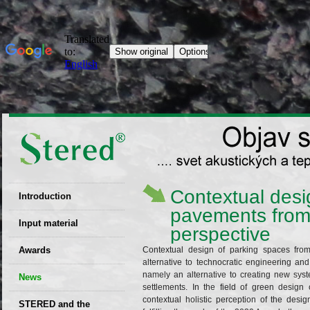
Contextual desig
Introduction
pavements from
EU patent
Input material
perspective
Recyclability
Awards
Contextual design of parking spaces fro
certificates
alternative to technocratic engineering and
namely an alternative to creating new syste
News
Decisions
settlements. In the field of green desig
contextual holistic perception of the desig
STERED and the