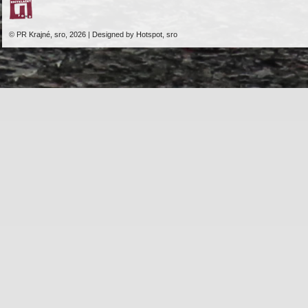
© PR Krajné, sro, 2026 | Designed by Hotspot, sro